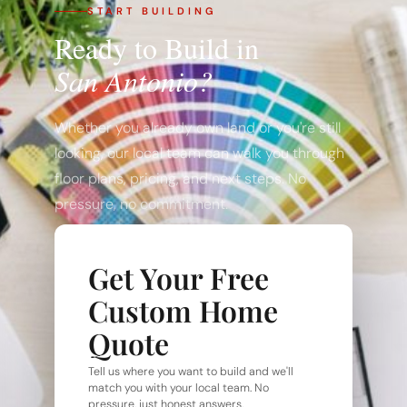
START BUILDING
Ready to Build in
San Antonio?
Whether you already own land or you're still
looking, our local team can walk you through
floor plans, pricing, and next steps. No
pressure, no commitment.
Get Your Free
Custom Home
Quote
Tell us where you want to build and we'll
match you with your local team. No
pressure, just honest answers.