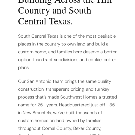
Country and South
Central Texas.
South Central Texas is one of the most desirable
places in the country to own land and build a
custom home, and families here deserve a better
option than tract subdivisions and cookie-cutter
plans.
Our San Antonio team brings the same quality
construction, transparent pricing, and turnkey
process that’s made Southwest Homes a trusted
name for 25+ years. Headquartered just off I-35
in New Braunfels, we’ve built thousands of
custom homes on land owned by families
throughout Comal County, Bexar County,