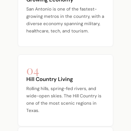
San Antonio is one of the fastest-
growing metros in the country, with a
diverse economy spanning military,
healthcare, tech, and tourism.
04
Hill Country Living
Rolling hills, spring-fed rivers, and
wide-open skies. The Hill Country is
one of the most scenic regions in
Texas.