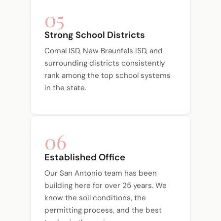
05
Strong School Districts
Comal ISD, New Braunfels ISD, and
surrounding districts consistently
rank among the top school systems
in the state.
06
Established Office
Our San Antonio team has been
building here for over 25 years. We
know the soil conditions, the
permitting process, and the best