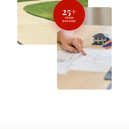
25+
YEARS
BUILDING