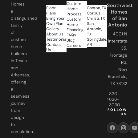
Custom
Homes,
Southwest
Floor
Canton, TX
Home
a
Homes
Plans
Corpus
Process
of San
distinguished
Bring Your
Christi, TX
Custom
Own Plan
San
Antonio
Home
family
Gallery
Antonio,
Financing
of
4001 N
About Us
TX
FAQs
Testimonials
Springdale,
custom
Blog
Interstate
Contact
AR
Careers
home
35,
Us
builders
Frontage
in Texas
Rd,
and
New
Arkansas,
Braunfels,
offering
TX 78132
a
830-
seamless
626-
journey
3030
FOLLOW
from
US
design
to
completion,