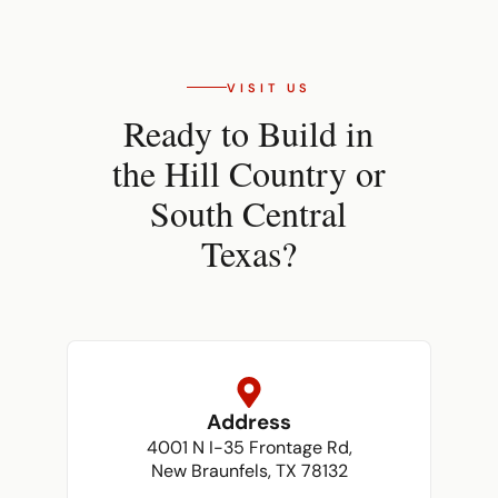
VISIT US
Ready to Build in
the Hill Country or
South Central
Texas?
Address
4001 N I-35 Frontage Rd,
New Braunfels, TX 78132