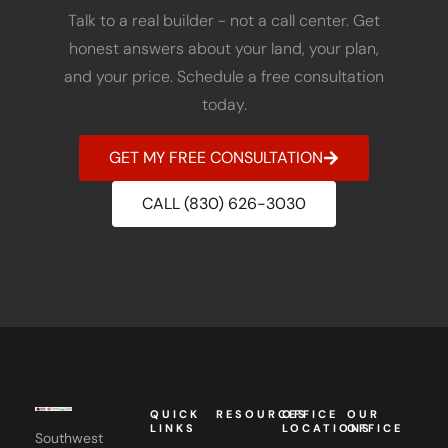
Talk to a real builder - not a call center. Get
honest answers about your land, your plan,
and your price. Schedule a free consultation
today.
GET MY FREE CONSULTATION
CALL (830) 626-3030
QUICK
RESOURCES
OFFICE
OUR
LINKS
LOCATIONS
OFFICE
Southwest