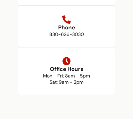
Phone
830-626-3030
Office Hours
Mon - Fri: 8am - 5pm
Sat: 9am - 2pm