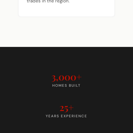
trades in the region.
3,000+
HOMES BUILT
25+
YEARS EXPERIENCE