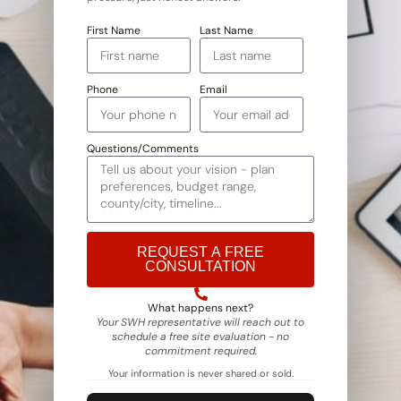
First Name
Last Name
Phone
Email
Questions/Comments
REQUEST A FREE
CONSULTATION
Alternative:
What happens next?
Your SWH representative will reach out to
schedule a free site evaluation - no
commitment required.
Your information is never shared or sold.