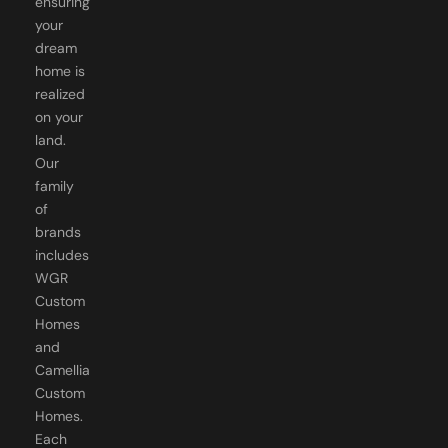
ensuring
your
dream
home is
realized
on your
land.
Our
family
of
brands
includes
WGR
Custom
Homes
and
Camellia
Custom
Homes.
Each