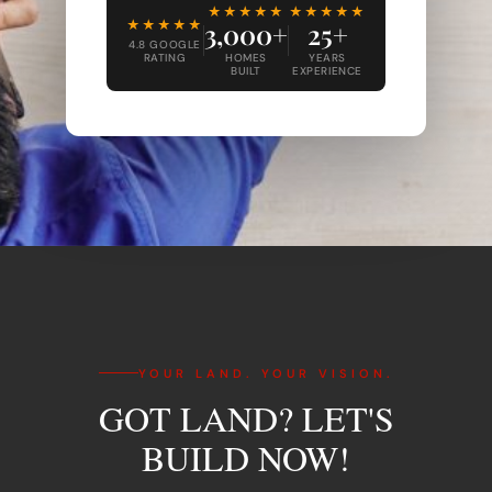
★★★★★
★★★★★
★★★★★
3,000+
25+
4.8 GOOGLE
RATING
HOMES
YEARS
BUILT
EXPERIENCE
YOUR LAND. YOUR VISION.
GOT LAND? LET'S
BUILD NOW!