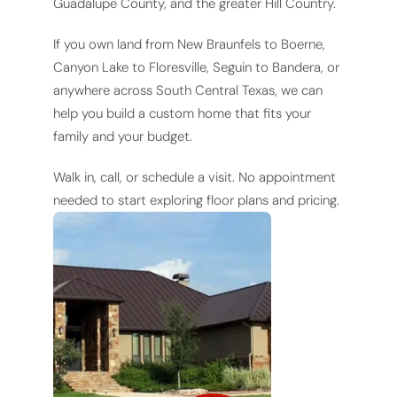
Guadalupe County, and the greater Hill Country.
If you own land from New Braunfels to Boerne,
Canyon Lake to Floresville, Seguin to Bandera, or
anywhere across South Central Texas, we can
help you build a custom home that fits your
family and your budget.
Walk in, call, or schedule a visit. No appointment
needed to start exploring floor plans and pricing.