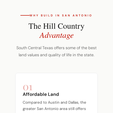
WHY BUILD IN SAN ANTONIO
The Hill Country
Advantage
South Central Texas offers some of the best
land values and quality of life in the state.
01
Affordable Land
Compared to Austin and Dallas, the
greater San Antonio area still offers