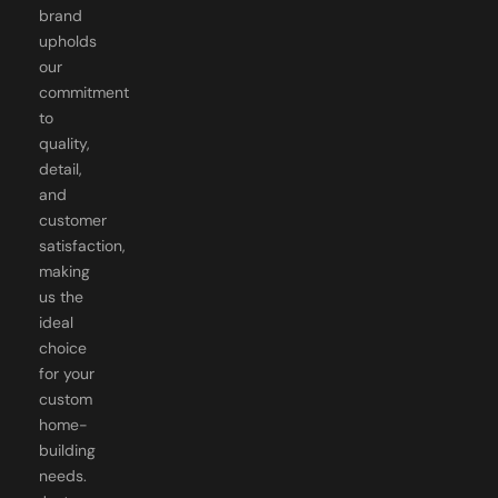
brand
upholds
our
commitment
to
quality,
detail,
and
customer
satisfaction,
making
us the
ideal
choice
for your
custom
home-
building
needs.