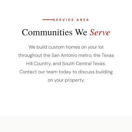
SERVICE AREA
Communities We
Serve
We build custom homes on your lot
throughout the San Antonio metro, the Texas
Hill Country, and South Central Texas.
Contact our team today to discuss building
on your property.