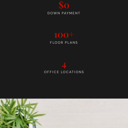
$0
DOWN PAYMENT
100+
FLOOR PLANS
4
OFFICE LOCATIONS