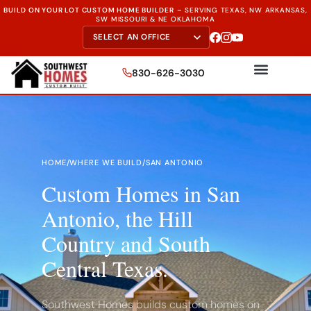
BUILD ON YOUR LOT CUSTOM HOME BUILDER
–
SERVING TEXAS, NW ARKANSAS,
SW MISSOURI & NE OKLAHOMA
830-626-3030
HOME
/
WHERE WE BUILD
/
SAN ANTONIO
Custom Homes in San
Antonio, the Hill
Country and South
Central Texas.
Southwest Homes builds custom homes on