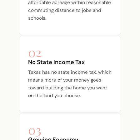
affordable acreage within reasonable
commuting distance to jobs and
schools.
02
No State Income Tax
Texas has no state income tax, which
means more of your money goes
toward building the home you want
on the land you choose.
03
Growing Economy