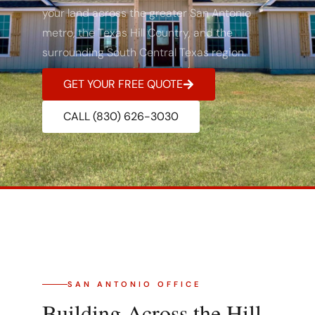
your land across the greater San Antonio
metro, the Texas Hill Country, and the
surrounding South Central Texas region.
GET YOUR FREE QUOTE
CALL (830) 626-3030
SAN ANTONIO OFFICE
Building Across the Hill