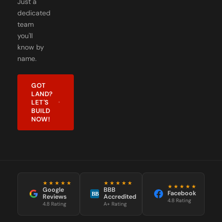
Just a
dedicated
team
you'll
know by
name.
GOT
LAND?
LET'S
BUILD
NOW!
★★★★★
★★★★★
★★★★★
Google
BBB
Facebook
BB
Reviews
Accredited
4.8 Rating
4.8 Rating
A+ Rating